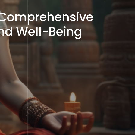
A Comprehensive
and Well-Being