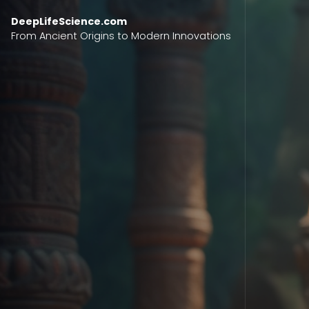
Skip to content
DeepLifeScience.com
From Ancient Origins to Modern Innovations