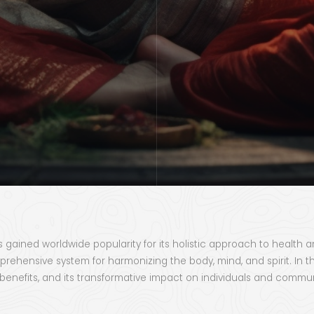
as gained worldwide popularity for its holistic approach to health 
nsive system for harmonizing the body, mind, and spirit. In this
s benefits, and its transformative impact on individuals and commun