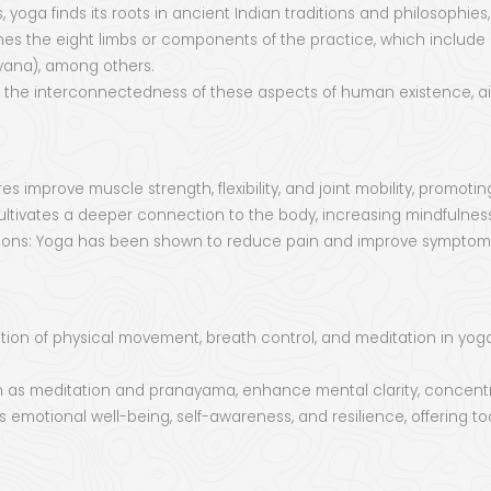
yoga finds its roots in ancient Indian traditions and philosophies,
nes the eight limbs or components of the practice, which include e
yana), among others.
zes the interconnectedness of these aspects of human existence, 
s improve muscle strength, flexibility, and joint mobility, promoting
ltivates a deeper connection to the body, increasing mindfulnes
tions: Yoga has been shown to reduce pain and improve symptoms 
tion of physical movement, breath control, and meditation in yoga
h as meditation and pranayama, enhance mental clarity, concentra
 emotional well-being, self-awareness, and resilience, offering to