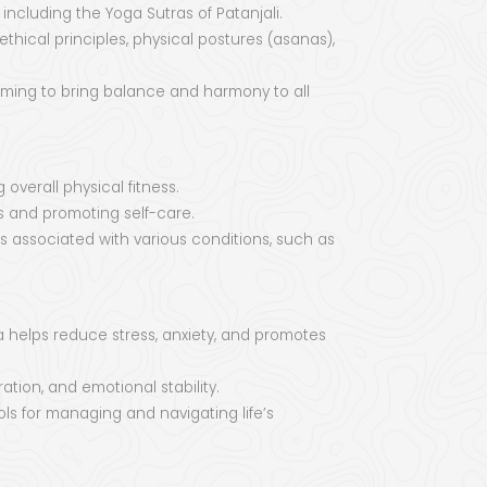
 including the Yoga Sutras of Patanjali.
thical principles, physical postures (asanas),
aiming to bring balance and harmony to all
 overall physical fitness.
s and promoting self-care.
associated with various conditions, such as
 helps reduce stress, anxiety, and promotes
tion, and emotional stability.
ols for managing and navigating life’s