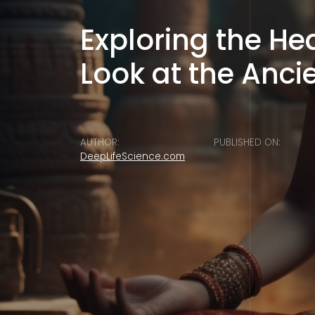
Exploring the H
Look at the Anci
AUTHOR:
PUBLISHED ON:
DeepLifeScience.com