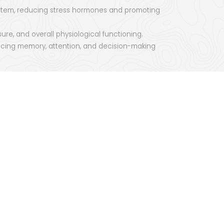
 system, reducing stress hormones and promoting
re, and overall physiological functioning.
ncing memory, attention, and decision-making
 consciousness, cultivating self-awareness and
of interconnectedness, fostering a deeper
, and spiritual development.
yoga offers a pathway to balance, well-being, and
comprehensive system for cultivating health,
e can tap into its transformative potential and