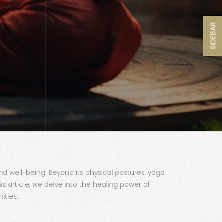
SIDEBAR
and well-being. Beyond its physical postures, yoga
 article, we delve into the healing power of
ities.