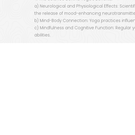
a) Neurological and Physiological Effects: Scien
the release of mood-enhancing neurotransmitte
b) Mind-Body Connection: Yoga practices influenc
c) Mindfulness and Cognitive Function: Regular 
abilities.
5. Yoga as a Path to Self-Discovery and Spiritual
a) Transcending the Physical: Beyond the physica
self-realization.
b) Cultivating Compassion and Connection: The
connection with oneself and others.
c) A Journey of Transformation: Yoga serves as a
Conclusion:
The healing power of yoga extends far beyond its 
self-discovery. The integration of physical move
harmony, and spiritual growth. By embracing the t
experience a profound connection to ourselves 