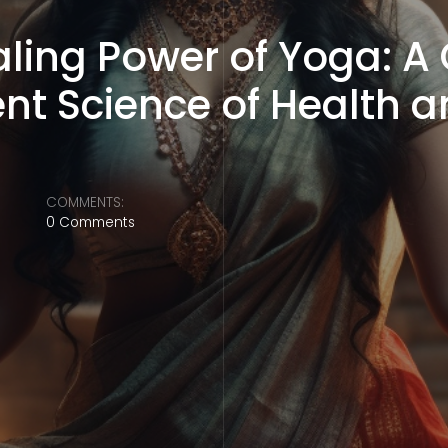
ealing Power of Yoga: 
ent Science of Health 
COMMENTS:
0 Comments