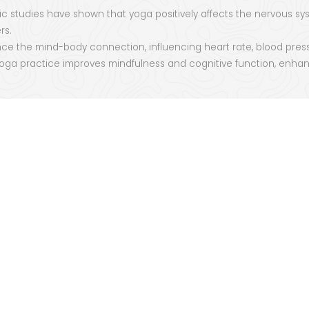
tific studies have shown that yoga positively affects the nervous
rs.
e the mind-body connection, influencing heart rate, blood pressu
yoga practice improves mindfulness and cognitive function, enha
 Growth:
l postures, yoga invites practitioners to explore deeper layers of
 practice of yoga encourages empathy, compassion, and a sense 
 transformative tool, supporting personal growth, self-acceptance
physical benefits. With its ancient roots and holistic approach, 
ment, breathwork, mindfulness, and philosophy in yoga provides a 
eachings of yoga and incorporating its practices into our lives, w
and the world around us.