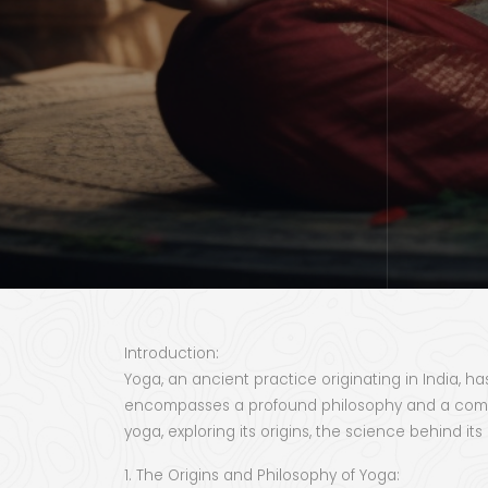
Introduction:
Yoga, an ancient practice originating in India, h
encompasses a profound philosophy and a comprehe
yoga, exploring its origins, the science behind it
1. The Origins and Philosophy of Yoga: