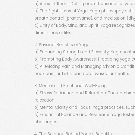
a) Ancient Roots: Dating back thousands of years, 
b) The Eight Limbs of Yoga: Yoga philosophy outli
breath control (pranayama), and meditation (dh
c) Unity of Body, Mind, and Spirit: Yoga recogni
dimensions of life.
2. Physical Benefits of Yoga:
a) Enhancing Strength and Flexibility: Yoga posture
b) Promoting Body Awareness: Practicing yoga cu
c) Alleviating Pain and Managing Chronic Condi
back pain, arthritis, and cardiovascular health.
3. Mental and Emotional Well-Being:
a) Stress Reduction and Relaxation: The combina
relaxation.
b) Mental Clarity and Focus: Yoga practices, suc
c) Emotional Balance and Resilience: Yoga fosters
challenges.
4. The Science Behind Yoga’s Benefits: