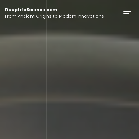
Skip to content
DeepLifeScience.com
From Ancient Origins to Modern Innovations