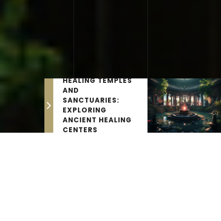
HEALING TEMPLES
AND
SANCTUARIES:
EXPLORING
ANCIENT HEALING
CENTERS
THE LATEST NEWS
Ancient Life Science