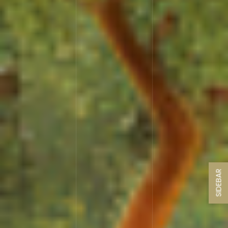
SIDEBAR