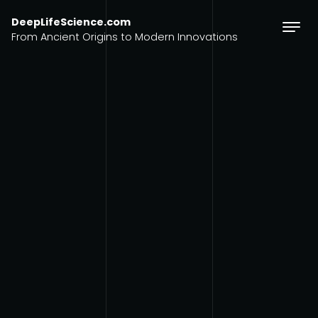
Skip to content
DeepLifeScience.com
From Ancient Origins to Modern Innovations