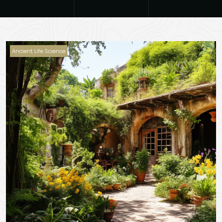
Ancient Life Science