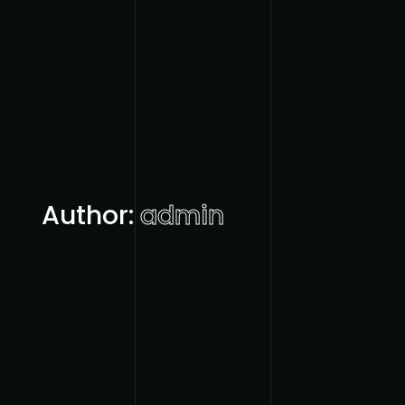
Author:
admin