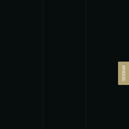
SIDEBAR