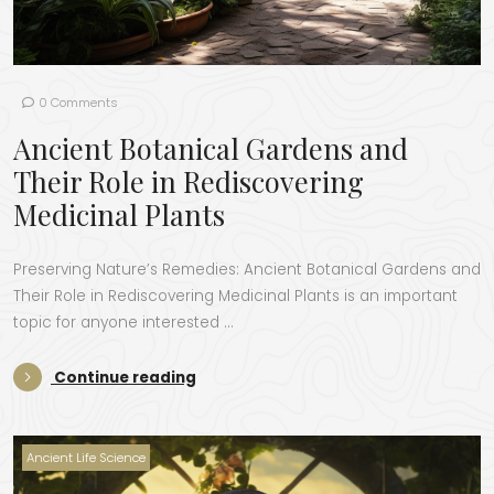
0 Comments
Ancient Botanical Gardens and
Their Role in Rediscovering
Medicinal Plants
Preserving Nature’s Remedies: Ancient Botanical Gardens and
Their Role in Rediscovering Medicinal Plants is an important
topic for anyone interested …
“Ancient Botanical Gardens and Their
Continue reading
Ancient Life Science