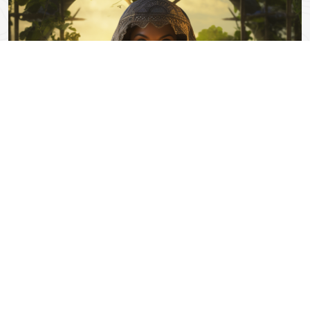
0 Comments
Exploring the Ancient World of